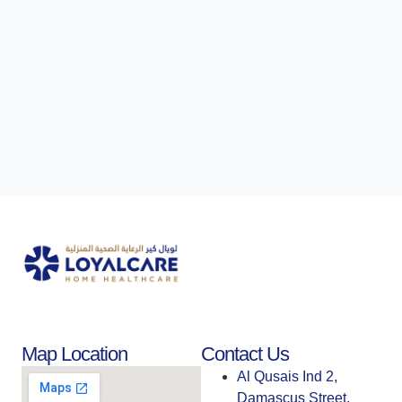
Map Location
Contact Us
Al Qusais Ind 2,
Damascus Street,